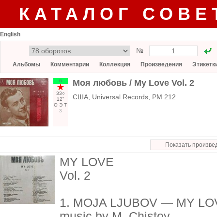
КАТАЛОГ СОВЕ
English
№
Альбомы
Комментарии
Коллекция
Произведения
Этикетк
6
Моя любовь / My Love Vol. 2
33○
США, Universal Records, PM 212
12"
О
Э
Т
3
Показать произве
MY LOVE
Vol. 2
1. MOJA LJUBOV — MY LO
music by M. Chistov