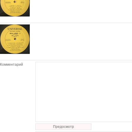
Комментарий
Предосмотр