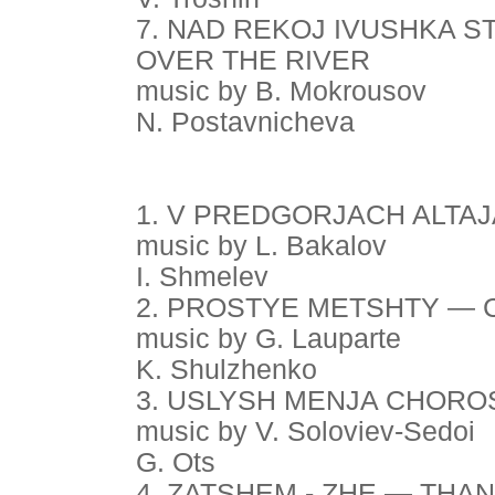
7. NAD REKOJ IVUSHKA S
OVER THE RIVER
music by B. Mokrousov
N. Postavnicheva
1. V PREDGORJACH ALTAJA
music by L. Bakalov
I. Shmelev
2. PROSTYE METSHTY —
music by G. Lauparte
K. Shulzhenko
3. USLYSH MENJA CHORO
music by V. Soloviev-Sedoi
G. Ots
4. ZATSHEM - ZHE — THA