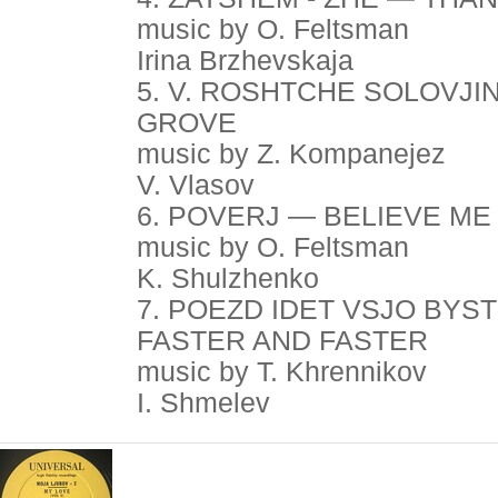
music by O. Feltsman
Irina Brzhevskaja
5. V. ROSHTCHE SOLOVJI
GROVE
music by Z. Kompanejez
V. Vlasov
6. POVERJ — BELIEVE ME
music by O. Feltsman
K. Shulzhenko
7. POEZD IDET VSJO BYS
FASTER AND FASTER
music by T. Khrennikov
I. Shmelev