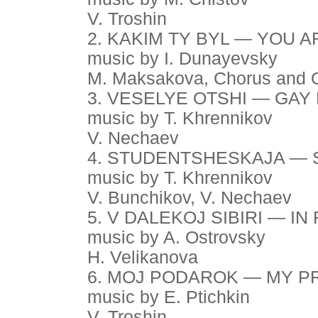
V. Troshin
2. KAKIM TY BYL — YOU 
music by I. Dunayevsky
M. Maksakova, Chorus and 
3. VESELYE OTSHI — GAY
music by T. Khrennikov
V. Nechaev
4. STUDENTSHESKAJA — 
music by T. Khrennikov
V. Bunchikov, V. Nechaev
5. V DALEKOJ SIBIRI — IN
music by A. Ostrovsky
H. Velikanova
6. MOJ PODAROK — MY P
music by E. Ptichkin
V. Troshin